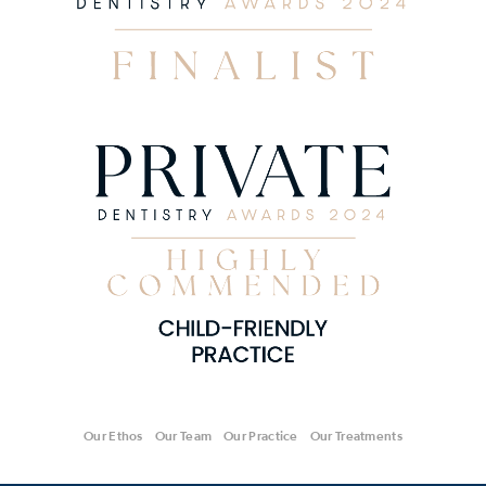
Our Ethos
Our Team
Our Practice
Our Treatments