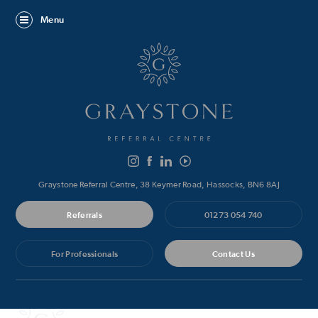
Menu
Graystone Referral Centre, 38 Keymer Road, Hassocks, BN6 8AJ
Referrals
01273 054 740
For Professionals
Contact Us