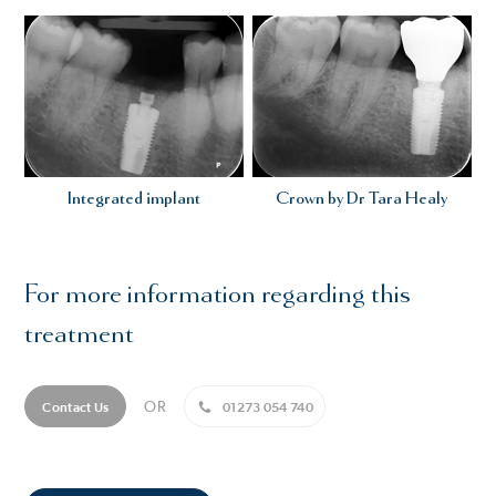
Integrated implant
Crown by Dr Tara Healy
For more information regarding this
treatment
OR
Contact Us
01273 054 740