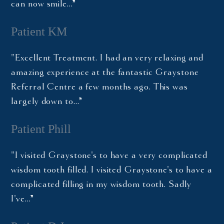
can now smile…”
Patient KM
"Excellent Treatment. I had an very relaxing and
amazing experience at the fantastic Graystone
Referral Centre a few months ago. This was
largely down to…”
Patient Phill
"I visited Graystone's to have a very complicated
wisdom tooth filled. I visited Graystone's to have a
complicated filling in my wisdom tooth. Sadly
I've…”