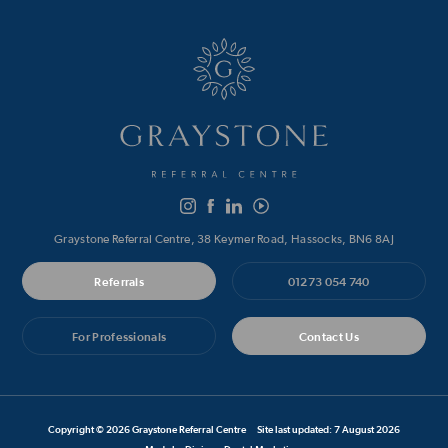
Graystone Referral Centre, 38 Keymer Road, Hassocks, BN6 8AJ
Referrals
01273 054 740
For Professionals
Contact Us
Copyright © 2026 Graystone Referral Centre
Site last updated: 7 August 2026