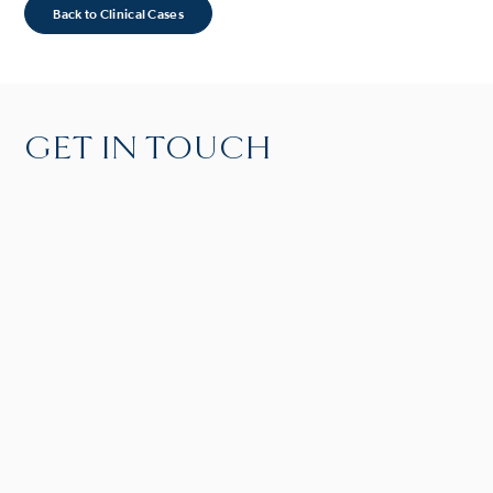
Back to Clinical Cases
GET IN TOUCH