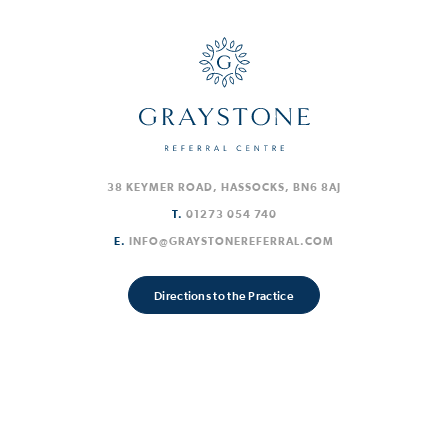
38 KEYMER ROAD, HASSOCKS, BN6 8AJ
T.
01273 054 740
E.
INFO@GRAYSTONEREFERRAL.COM
Directions to the Practice