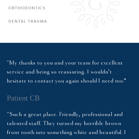
ORTHODONTICS
DENTAL TRAUMA
"My thanks to you and your team for excellent
service and being so reassuring. I wouldn’t
hesitate to contact you again should I need too.”
Patient CB
"Such a great place. Friendly, professional and
talented staff. They turned my horrible brown
front tooth into something white and beautiful. I