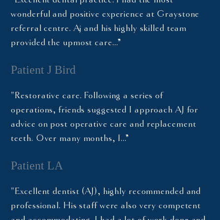
wonderful and positive experience at Graystone
referral centre. Aj and his highly skilled team
provided the upmost care…”
Patient J Bird
"Restorative care. Following a series of
operations, friends suggested I approach AJ for
advice on post operative care and replacement
teeth. Over many months, I…”
Patient LA
"Excellent dentist (AJ), highly recommended and
professional. His staff were also very competent
and accommodating. I had a lot of work done and