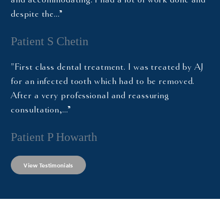
despite the…”
Patient S Chetin
"First class dental treatment. I was treated by AJ
for an infected tooth which had to be removed.
After a very professional and reassuring
consultation,…”
Patient P Howarth
View Testimonials