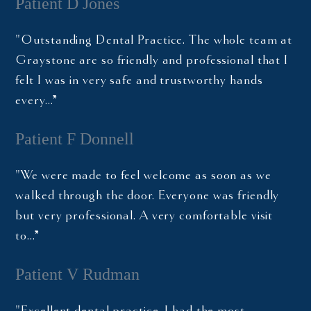
Patient D Jones
"Outstanding Dental Practice. The whole team at
Graystone are so friendly and professional that I
felt I was in very safe and trustworthy hands
every…”
Patient F Donnell
"We were made to feel welcome as soon as we
walked through the door. Everyone was friendly
but very professional. A very comfortable visit
to…”
Patient V Rudman
"Excellent dental practice. I had the most