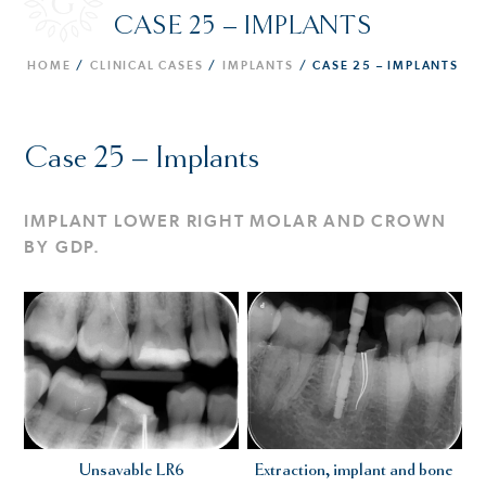
CASE 25 – IMPLANTS
HOME
/
CLINICAL CASES
/
IMPLANTS
/
CASE 25 – IMPLANTS
Case 25 – Implants
IMPLANT LOWER RIGHT MOLAR AND CROWN
BY GDP.
Unsavable LR6
Extraction, implant and bone