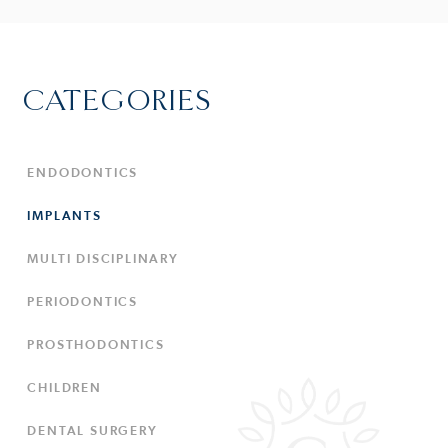
CATEGORIES
ENDODONTICS
IMPLANTS
MULTI DISCIPLINARY
PERIODONTICS
PROSTHODONTICS
CHILDREN
DENTAL SURGERY