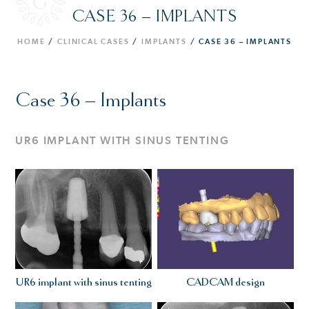
CASE 36 – IMPLANTS
HOME
/
CLINICAL CASES
/
IMPLANTS
/
CASE 36 – IMPLANTS
Case 36 – Implants
UR6 IMPLANT WITH SINUS TENTING
UR6 implant with sinus tenting
CADCAM design