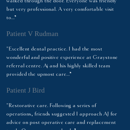
walked through the door. Everyone was friendly
but very professional. A very comfortable visit
to…”
Patient V Rudman
"Excellent dental practice. I had the most
wonderful and positive experience at Graystone
referral centre. Aj and his highly skilled team
provided the upmost care…”
Patient J Bird
"Restorative care. Following a series of
operations, friends suggested I approach AJ for
advice on post operative care and replacement