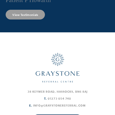
Patient P Howarth
View Testimonials
38 KEYMER ROAD, HASSOCKS, BN6 8AJ
T.
01273 054 740
E.
INFO@GRAYSTONEREFERRAL.COM