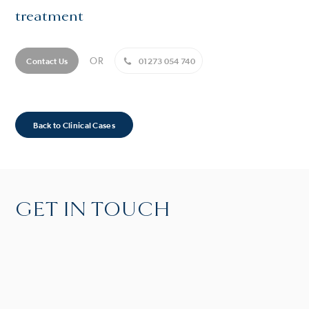
treatment
OR
Contact Us
01273 054 740
Back to Clinical Cases
GET IN TOUCH