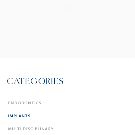
CATEGORIES
ENDODONTICS
IMPLANTS
MULTI DISCIPLINARY