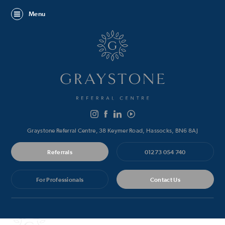
Menu
Graystone Referral Centre, 38 Keymer Road, Hassocks, BN6 8AJ
Referrals
01273 054 740
For Professionals
Contact Us