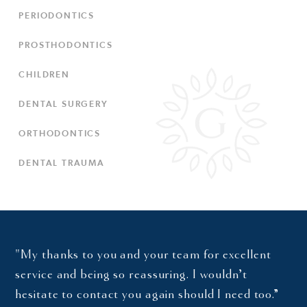
PERIODONTICS
PROSTHODONTICS
CHILDREN
DENTAL SURGERY
ORTHODONTICS
DENTAL TRAUMA
"My thanks to you and your team for excellent
service and being so reassuring. I wouldn’t
hesitate to contact you again should I need too.”