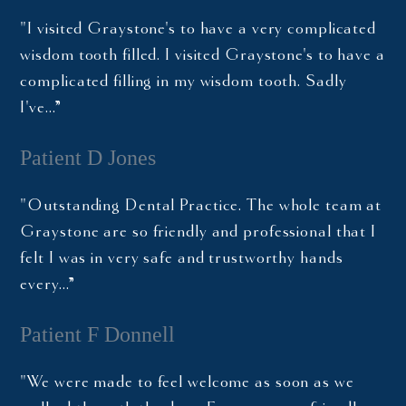
"I visited Graystone's to have a very complicated
wisdom tooth filled. I visited Graystone's to have a
complicated filling in my wisdom tooth. Sadly
I've…”
Patient D Jones
"Outstanding Dental Practice. The whole team at
Graystone are so friendly and professional that I
felt I was in very safe and trustworthy hands
every…”
Patient F Donnell
"We were made to feel welcome as soon as we