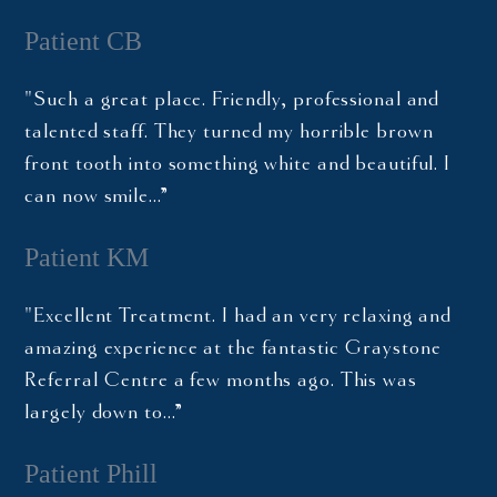
Patient CB
"Such a great place. Friendly, professional and
talented staff. They turned my horrible brown
front tooth into something white and beautiful. I
can now smile…”
Patient KM
"Excellent Treatment. I had an very relaxing and
amazing experience at the fantastic Graystone
Referral Centre a few months ago. This was
largely down to…”
Patient Phill