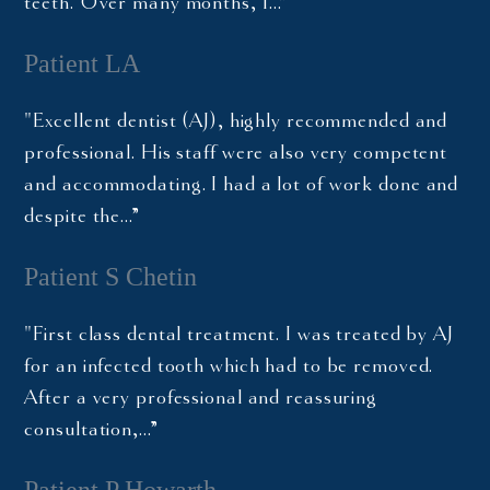
teeth. Over many months, I…”
Patient LA
"Excellent dentist (AJ), highly recommended and
professional. His staff were also very competent
and accommodating. I had a lot of work done and
despite the…”
Patient S Chetin
"First class dental treatment. I was treated by AJ
for an infected tooth which had to be removed.
After a very professional and reassuring
consultation,…”