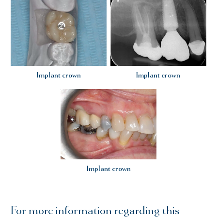
Implant crown
Implant crown
Implant crown
For more information regarding this