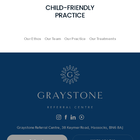
Our Ethos
Our Team
Our Practice
Our Treatments
Graystone Referral Centre, 38 Keymer Road, Hassocks, BN6 8AJ