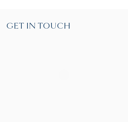
GET IN TOUCH