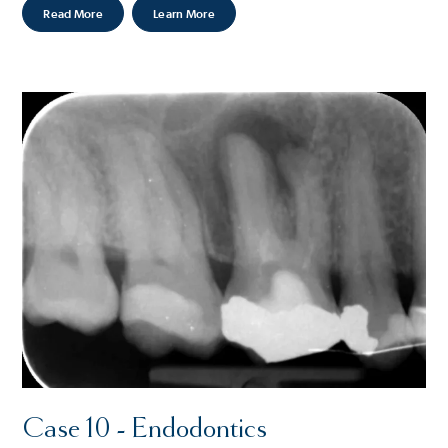
Read More
Learn More
Case 10 - Endodontics