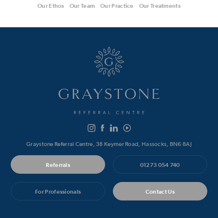
Our Ethos
Our Team
Our Practice
Our Treatments
Graystone Referral Centre, 38 Keymer Road, Hassocks, BN6 8AJ
Referrals
01273 054 740
For Professionals
Contact Us