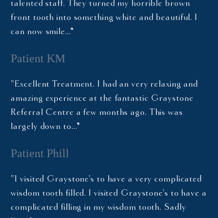
talented staff. They turned my horrible brown
front tooth into something white and beautiful. I
can now smile…”
Patient KM
"Excellent Treatment. I had an very relaxing and
amazing experience at the fantastic Graystone
Referral Centre a few months ago. This was
largely down to…”
Patient Phill
"I visited Graystone's to have a very complicated
wisdom tooth filled. I visited Graystone's to have a
complicated filling in my wisdom tooth. Sadly