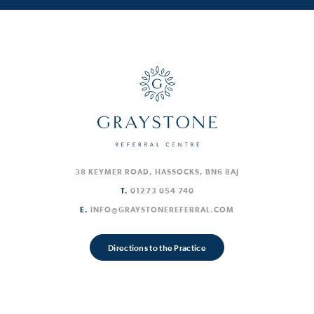
38 KEYMER ROAD, HASSOCKS, BN6 8AJ
T.
01273 054 740
E.
INFO@GRAYSTONEREFERRAL.COM
Directions to the Practice