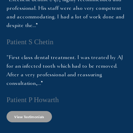
professional. His staff were also very competent
and accommodating. I had a lot of work done and
despite the…”
Patient S Chetin
"First class dental treatment. I was treated by AJ
for an infected tooth which had to be removed.
After a very professional and reassuring
consultation,…”
Patient P Howarth
View Testimonials