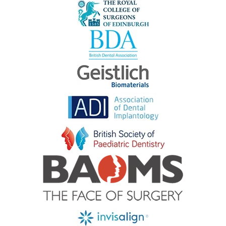
#crawleydentist #hassocks #sussexmums
#sussexmumsanddads #sussexmumsinbusiness
#burgesshillmums #brightonmums