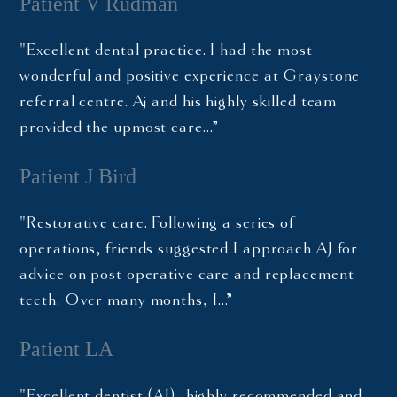
Patient V Rudman
"Excellent dental practice. I had the most
wonderful and positive experience at Graystone
referral centre. Aj and his highly skilled team
provided the upmost care…”
Patient J Bird
"Restorative care. Following a series of
operations, friends suggested I approach AJ for
advice on post operative care and replacement
teeth. Over many months, I…”
Patient LA
"Excellent dentist (AJ), highly recommended and