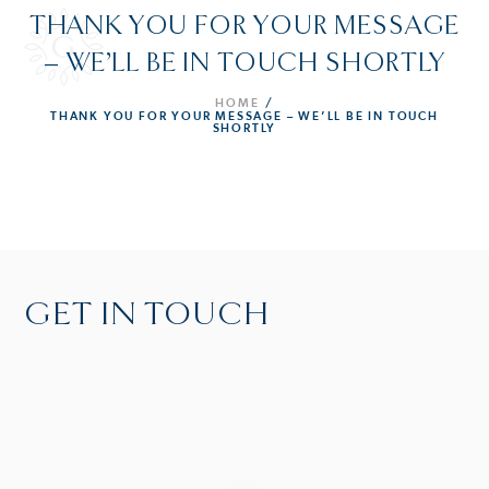
THANK YOU FOR YOUR MESSAGE
– WE’LL BE IN TOUCH SHORTLY
HOME
/
THANK YOU FOR YOUR MESSAGE – WE’LL BE IN TOUCH
SHORTLY
GET IN TOUCH