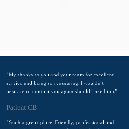
"My thanks to you and your team for excellent
service and being so reassuring. I wouldn’t
hesitate to contact you again should I need too.”
Patient CB
"Such a great place. Friendly, professional and