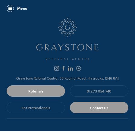
Menu
Graystone Referral Centre, 38 Keymer Road, Hassocks, BN6 8AJ
Referrals
01273 054 740
For Professionals
Contact Us