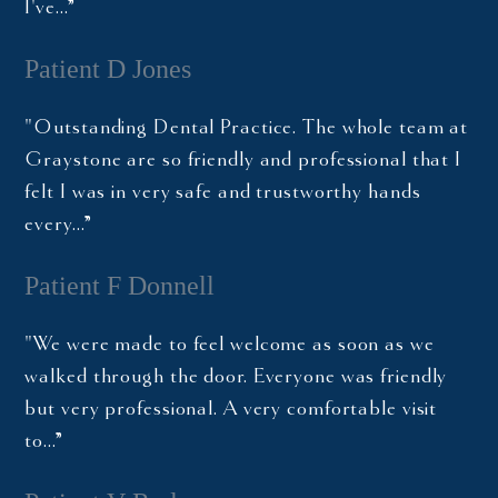
I've…”
Patient D Jones
"Outstanding Dental Practice. The whole team at
Graystone are so friendly and professional that I
felt I was in very safe and trustworthy hands
every…”
Patient F Donnell
"We were made to feel welcome as soon as we
walked through the door. Everyone was friendly
but very professional. A very comfortable visit
to…”