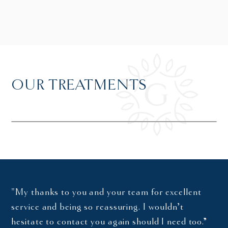
OUR TREATMENTS
"My thanks to you and your team for excellent
service and being so reassuring. I wouldn’t
hesitate to contact you again should I need too.”