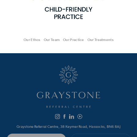
Our Ethos
Our Team
Our Practice
Our Treatments
Graystone Referral Centre, 38 Keymer Road, Hassocks, BN6 8AJ