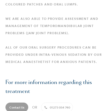
COLOURED PATCHES AND ORAL LUMPS.
WE ARE ALSO ABLE TO PROVIDE ASSESSMENT AND
MANAGEMENT OF TEMPOROMANDIBULAR JOINT
PROBLEMS (JAW JOINT PROBLEMS).
ALL OF OUR ORAL SURGERY PROCEDURES CAN BE
PROVIDED UNDER INTRA-VENOUS SEDATION BY OUR
MEDICAL ANAESTHETIST FOR ANXIOUS PATIENTS.
For more information regarding this
treatment
OR
Contact Us
01273 054 740