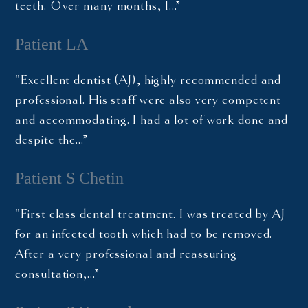
teeth. Over many months, I…”
Patient LA
"Excellent dentist (AJ), highly recommended and
professional. His staff were also very competent
and accommodating. I had a lot of work done and
despite the…”
Patient S Chetin
"First class dental treatment. I was treated by AJ
for an infected tooth which had to be removed.
After a very professional and reassuring
consultation,…”