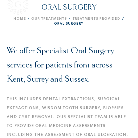
ORAL SURGERY
HOME
/
OUR TREATMENTS
/
TREATMENTS PROVIDED
/
ORAL SURGERY
We offer Specialist Oral Surgery
services for patients from across
Kent, Surrey and Sussex.
THIS INCLUDES DENTAL EXTRACTIONS, SURGICAL
EXTRACTIONS, WISDOM TOOTH SURGERY, BIOPSIES
AND CYST REMOVAL. OUR SPECIALIST TEAM IS ABLE
TO PROVIDE ORAL MEDICINE ASSESSMENTS
INCLUDING THE ASSESSMENT OF ORAL ULCERATION,