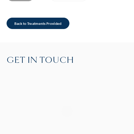
Back to Treatments Provided
GET IN TOUCH