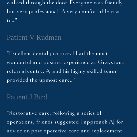
walked through the door. Everyone was friendly
but very professional. A very comfortable visit
to…”
Patient V Rudman
"Excellent dental practice. I had the most
wonderful and positive experience at Graystone
referral centre. Aj and his highly skilled team
provided the upmost care…”
Patient J Bird
"Restorative care. Following a series of
operations, friends suggested I approach AJ for
advice on post operative care and replacement