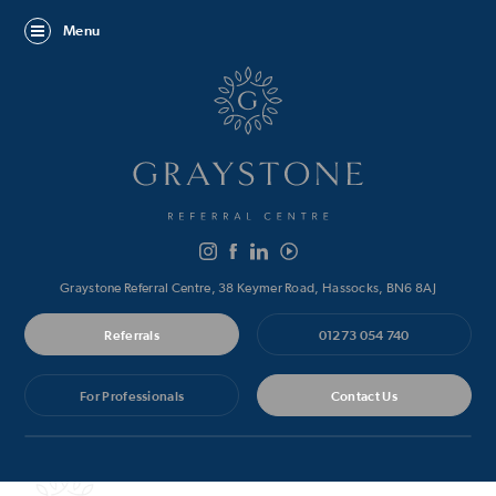
Menu
Graystone Referral Centre, 38 Keymer Road, Hassocks, BN6 8AJ
Referrals
01273 054 740
For Professionals
Contact Us