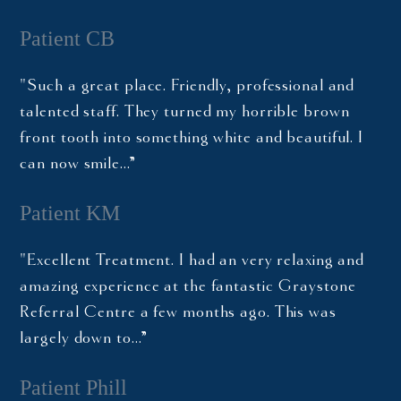
Patient CB
"Such a great place. Friendly, professional and
talented staff. They turned my horrible brown
front tooth into something white and beautiful. I
can now smile…”
Patient KM
"Excellent Treatment. I had an very relaxing and
amazing experience at the fantastic Graystone
Referral Centre a few months ago. This was
largely down to…”
Patient Phill