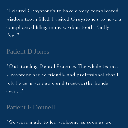
"I visited Graystone's to have a very complicated
wisdom tooth filled. I visited Graystone's to have a
complicated filling in my wisdom tooth. Sadly
I've…”
Patient D Jones
"Outstanding Dental Practice. The whole team at
Graystone are so friendly and professional that I
felt I was in very safe and trustworthy hands
every…”
Patient F Donnell
"We were made to feel welcome as soon as we