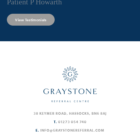
Patient P Howarth
View Testimonials
38 KEYMER ROAD, HASSOCKS, BN6 8AJ
T.
01273 054 740
E.
INFO@GRAYSTONEREFERRAL.COM